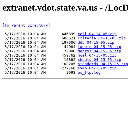
extranet.vdot.state.va.us - /Lo
[To Parent Directory]
 5/17/2016 10:04 AM       446899 
cell 04-14-05.zip
 5/17/2016 10:04 AM       600621 
criteria 04-15-05.zip
 5/17/2016 10:04 AM       197606 
ddb 04-15-05.zip
 5/17/2016 10:04 AM        44084 
labels 04-15-05.zip
 5/17/2016 10:04 AM        72908 
macros 04-15-05.zip
 5/17/2016 10:04 AM       459762 
mcel 04-15-05.zip
 5/17/2016 10:04 AM        15862 
sheets 04-15-05.zip
 5/17/2016 10:04 AM       108205 
standards 04-15-05.zip
 5/17/2016 10:04 AM       277760 
symb 04-15-05.zip
 5/17/2016 10:04 AM         2693 
ws_ftp.log