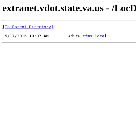
extranet.vdot.state.va.us - /Lo
[To Parent Directory]
 5/17/2016 10:07 AM        <dir> 
cfms_local