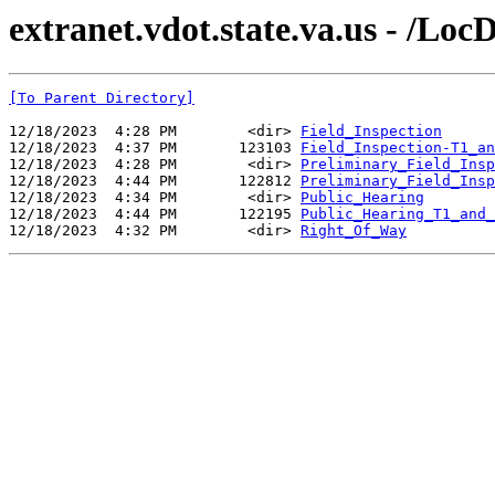
extranet.vdot.state.va.us - /Lo
[To Parent Directory]
12/18/2023  4:28 PM        <dir> 
Field_Inspection
12/18/2023  4:37 PM       123103 
Field_Inspection-T1_an
12/18/2023  4:28 PM        <dir> 
Preliminary_Field_Insp
12/18/2023  4:44 PM       122812 
Preliminary_Field_Insp
12/18/2023  4:34 PM        <dir> 
Public_Hearing
12/18/2023  4:44 PM       122195 
Public_Hearing_T1_and_
12/18/2023  4:32 PM        <dir> 
Right_Of_Way